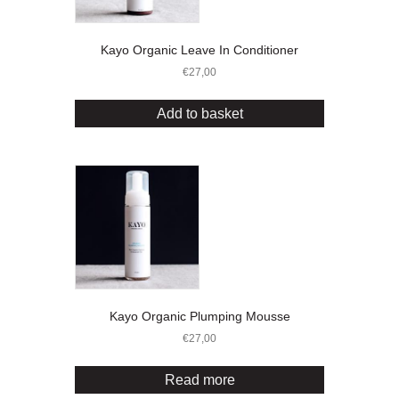
Kayo Organic Leave In Conditioner
€
27,00
Add to basket
Kayo Organic Plumping Mousse
€
27,00
Read more