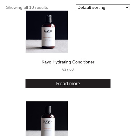
Showing all 10 results
Kayo Hydrating Conditioner
€
27,00
Read more