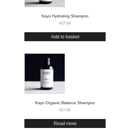
Kayo Hydrating Shampoo
€
27,00
Add to basket
Kayo Organic Balance Shampoo
€
27,00
Read more