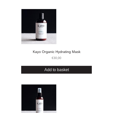
Kayo Organic Hydrating Mask
€
30,00
Add to basket