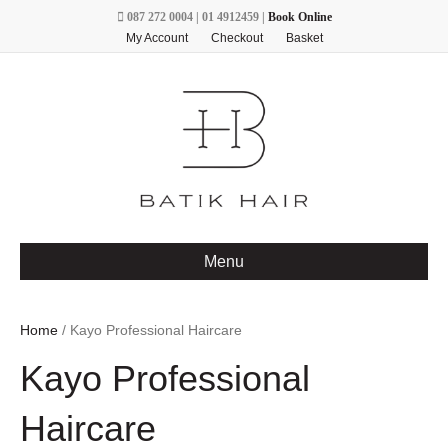
087 272 0004 | 01 4912459 |
Book Online
My Account
Checkout
Basket
Menu
Home
/ Kayo Professional Haircare
Kayo Professional
Haircare