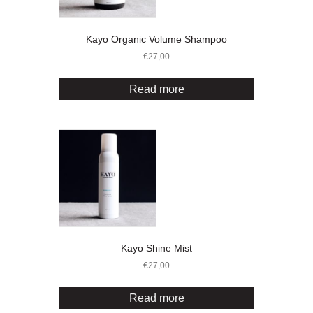
Kayo Organic Volume Shampoo
€
27,00
Read more
Kayo Shine Mist
€
27,00
Read more