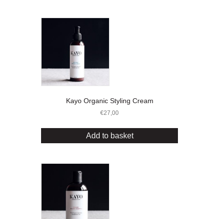
Kayo Organic Styling Cream
€
27,00
Add to basket