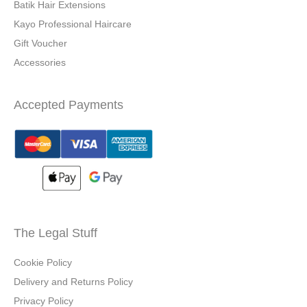
Batik Hair Extensions
Kayo Professional Haircare
Gift Voucher
Accessories
Accepted Payments
The Legal Stuff
Cookie Policy
Delivery and Returns Policy
Privacy Policy