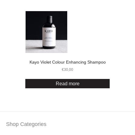
Kayo Violet Colour Enhancing Shampoo
€
30,00
Read more
Shop Categories