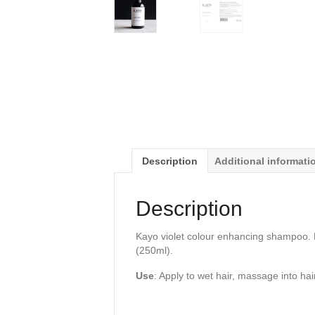
Description
Additional informati
Description
Kayo violet colour enhancing shampoo. N
(250ml).
Use
: Apply to wet hair, massage into hai