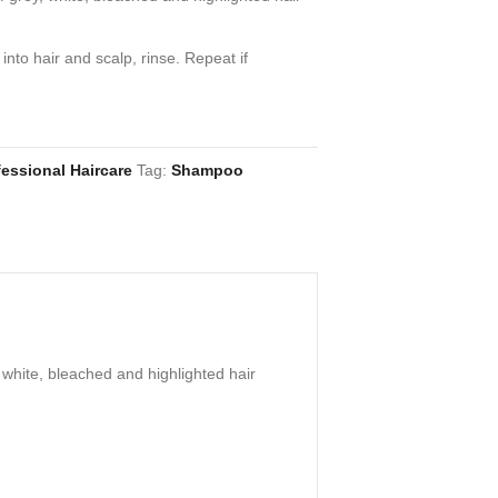
into hair and scalp, rinse. Repeat if
essional Haircare
Tag:
Shampoo
white, bleached and highlighted hair