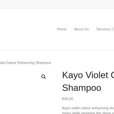
Home
About Us
Services
olet Colour Enhancing Shampoo
Kayo Violet
Shampoo
€
30,00
Kayo voilet colour enhancing s
tones while retaining the shine o