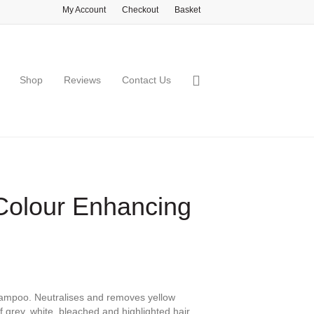
My Account
Checkout
Basket
Shop
Reviews
Contact Us
 Colour Enhancing
hampoo. Neutralises and removes yellow
f grey, white, bleached and highlighted hair