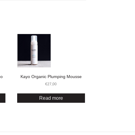
oo
Kayo Organic Plumping Mousse
€
27,00
Read more