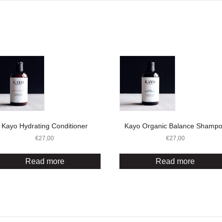
Kayo Hydrating Conditioner
Kayo Organic Balance Shamp
€
27,00
€
27,00
Read more
Read more