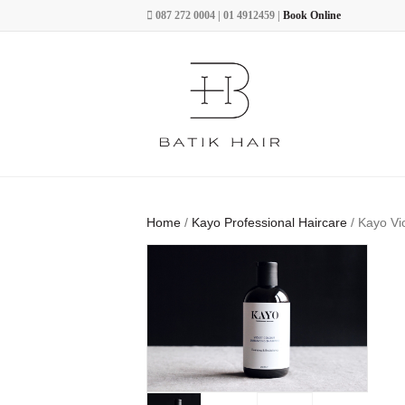
087 272 0004 | 01 4912459 |
Book Online
Home
/
Kayo Professional Haircare
/ Kayo Vi