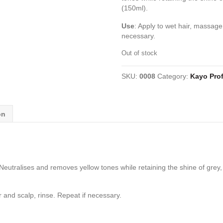
(150ml).
Use
: Apply to wet hair, massage 
necessary.
Out of stock
SKU:
0008
Category:
Kayo Prof
on
eutralises and removes yellow tones while retaining the shine of grey, 
r and scalp, rinse. Repeat if necessary.