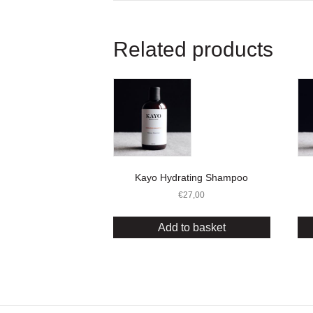
Related products
Kayo Hydrating Shampoo
€
27,00
Add to basket