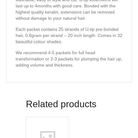
last up to 4months with good care. Bonded with the
highest quality keratin, extensions can be removed
without damage to your natural hair.
Each packet contains 25 strands of U-tip pre-bonded
hair, 0.8gram per strand – 20 inch length. Comes in 32
beautiful colour shades.
We recommend 4-5 packets for full head
transformation or 2-3 packets for plumping the hair up,
adding volume and thickness.
Related products