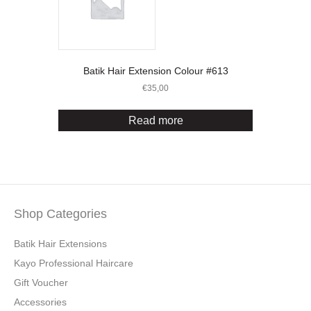
Batik Hair Extension Colour #613
€
35,00
Read more
Shop Categories
Batik Hair Extensions
Kayo Professional Haircare
Gift Voucher
Accessories