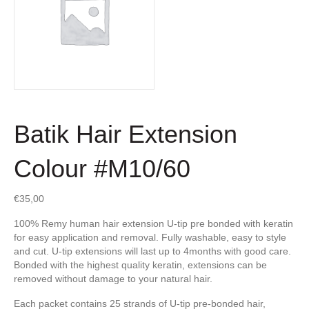
Batik Hair Extension
Colour #M10/60
€
35,00
100% Remy human hair extension U-tip pre bonded with keratin
for easy application and removal. Fully washable, easy to style
and cut. U-tip extensions will last up to 4months with good care.
Bonded with the highest quality keratin, extensions can be
removed without damage to your natural hair.
Each packet contains 25 strands of U-tip pre-bonded hair,