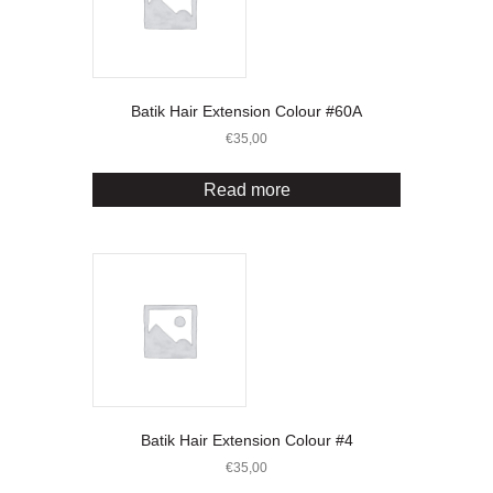
Batik Hair Extension Colour #60A
€
35,00
Read more
Batik Hair Extension Colour #4
€
35,00