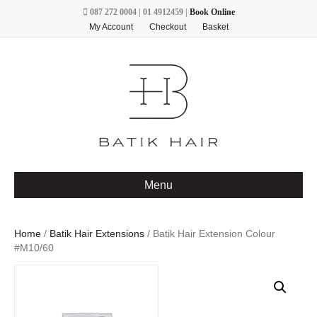
087 272 0004 | 01 4912459 |
Book Online
My Account
Checkout
Basket
Menu
Home
/
Batik Hair Extensions
/ Batik Hair Extension Colour
#M10/60