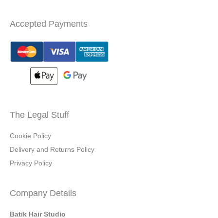
Accepted Payments
The Legal Stuff
Cookie Policy
Delivery and Returns Policy
Privacy Policy
Company Details
Batik Hair Studio