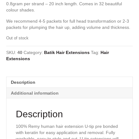
0.8gram per strand – 20 inch length. Comes in 32 beautiful
colour shades.
We recommend 4-5 packets for full head transformation or 2-3
packets for plumping the hair up, adding volume and thickness.
Out of stock
SKU:
40
Category:
Batik Hair Extensions
Tag:
Hair
Extensions
Description
Additional information
Description
100% Remy human hair extension U-tip pre bonded
with keratin for easy application and removal. Fully
washable, easy to style and cut. U-tip extensions will