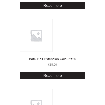
Read more
Batik Hair Extension Colour #25
€
35,00
Read more